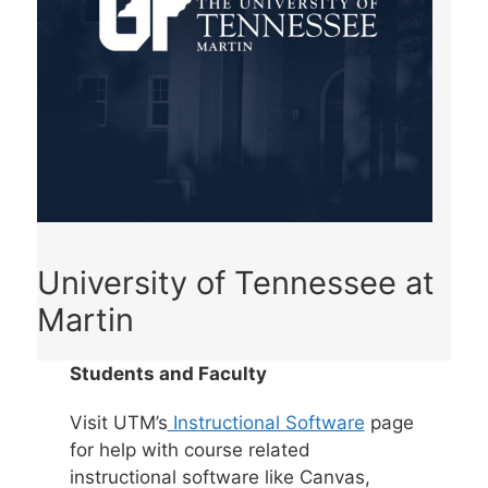
University of Tennessee at
Martin
Students and Faculty
Visit UTM’s
Instructional Software
page
for help with course related
instructional software like Canvas,