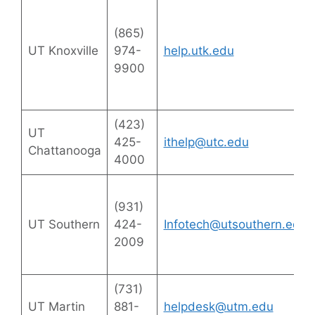
(865)
UT Knoxville
974-
help.utk.edu
9900
(423)
UT
425-
ithelp@utc.edu
Chattanooga
4000
(931)
UT Southern
424-
Infotech@utsouthern.edu
2009
(731)
UT Martin
881-
helpdesk@utm.edu