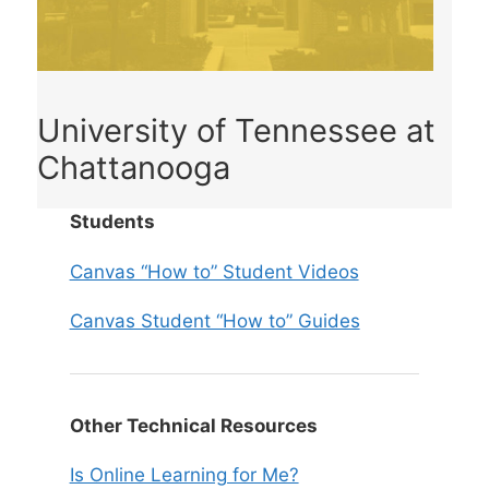
University of Tennessee at
Chattanooga
Students
Canvas “How to” Student Videos
Canvas Student “How to” Guides
Other Technical Resources
Is Online Learning for Me?