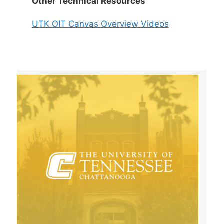
Other Technical Resources
UTK OIT Canvas Overview Videos