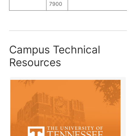
7900
Campus Technical
Resources