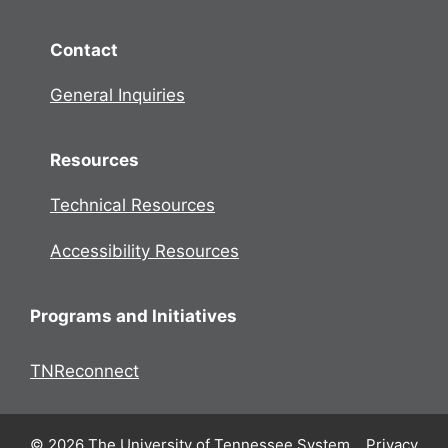
Contact
General Inquiries
Resources
Technical Resources
Accessibility Resources
Programs and Initiatives
TNReconnect
© 2026 The University of Tennessee System.
Privacy