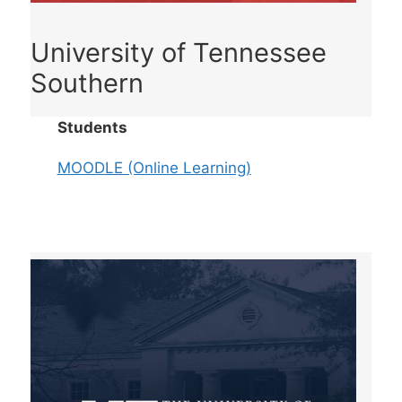
University of Tennessee
Southern
Students
MOODLE (Online Learning)