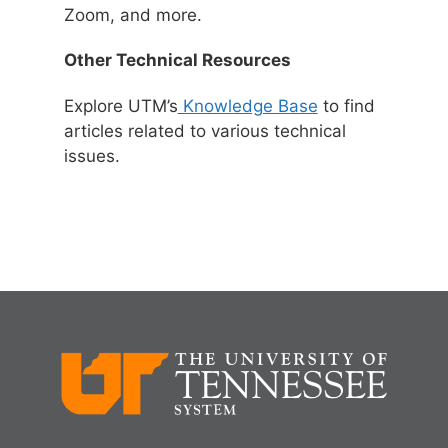
Zoom, and more.
Other Technical Resources
Explore UTM’s
Knowledge Base
to find
articles related to various technical
issues.