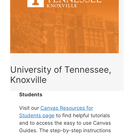
University of Tennessee,
Knoxville
Students
Visit our
Canvas Resources for
Students page
to find helpful tutorials
and to access the easy to use Canvas
Guides. The step-by-step instructions