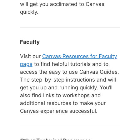
will get you acclimated to Canvas
quickly.
Faculty
Visit our
Canvas Resources for Faculty
page
to find helpful tutorials and to
access the easy to use Canvas Guides.
The step-by-step instructions and will
get you up and running quickly. You’ll
also find links to workshops and
additional resources to make your
Canvas experience successful.