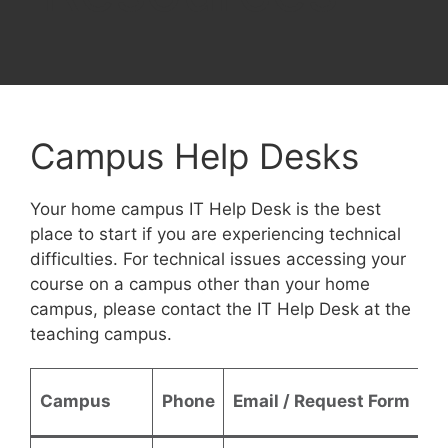
Campus Help Desks
Your home campus IT Help Desk is the best
place to start if you are experiencing technical
difficulties. For technical issues accessing your
course on a campus other than your home
campus, please contact the IT Help Desk at the
teaching campus.
Campus
Phone
Email / Request Form